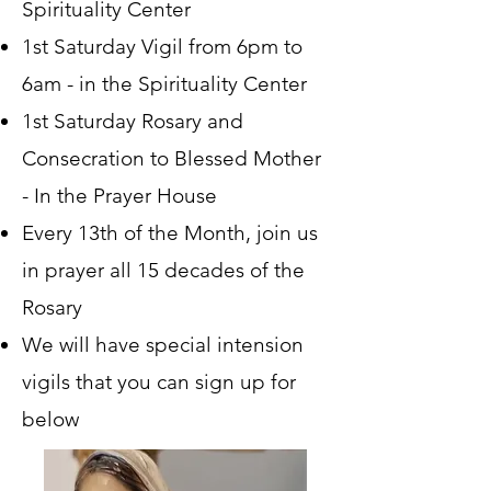
Spirituality Center
1st Saturday Vigil from 6pm to
6am - in the Spirituality Center
1st Saturday Rosary and
Consecration to Blessed Mother
- In the Prayer House
Every 13th of the Month, join us
in prayer all 15 decades of the
Rosary
We will have special intension
vigils that you can sign up for
below