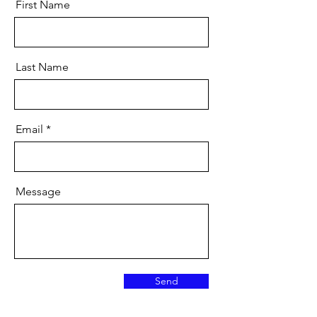
First Name
Last Name
Email
Message
Send