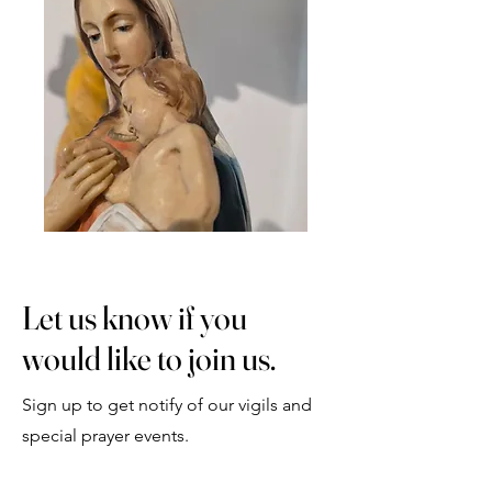
Let us know if you
would like to join us.
Sign up to get notify of our vigils and
special prayer events.