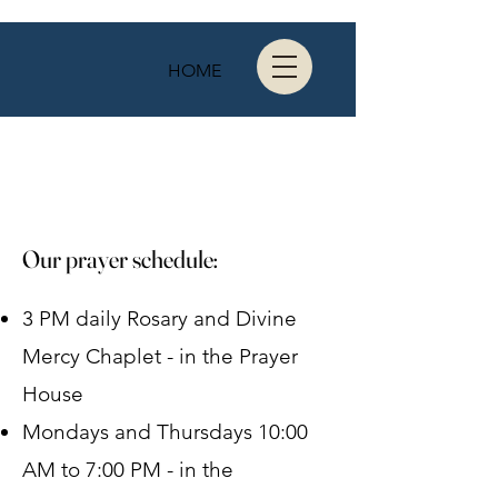
HOME
Our prayer schedule:
3 PM daily Rosary and Divine
Mercy Chaplet - in the Prayer
House
Mondays and Thursdays 10:00
AM to 7:00 PM - in the