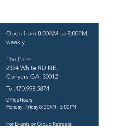
Open from 8:00AM to 8:00PM
weekly
The Farm
2324 White RD NE,
Conyers GA, 30012
Tel.470.998.5874
Office Hours
Monday -Friday 8:00AM - 5:00PM
For Events or Group Retreats:
thefarmevents.info@gmail.com