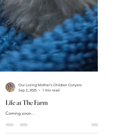
Our Loving Mother's Children Conyers
Sep 2, 2025
1 min read
Life at The Farm
Coming soon...