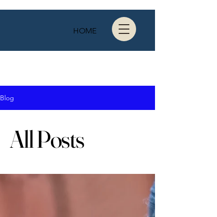
HOME
Blog
All Posts